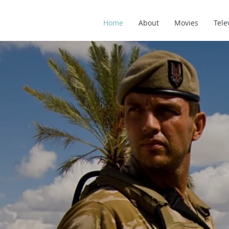
Home
About
Movies
Tele