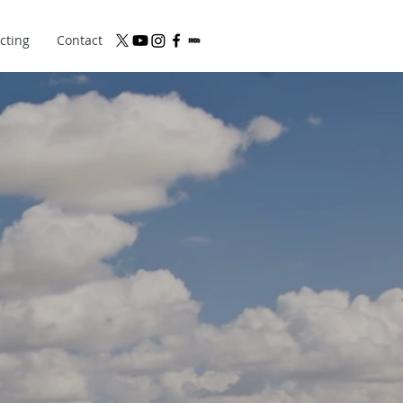
cting
Contact
BSITE OF
ECTOR
DEN