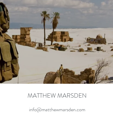
Learn More
MATTHEW MARSDEN
info@matthewmarsden.com