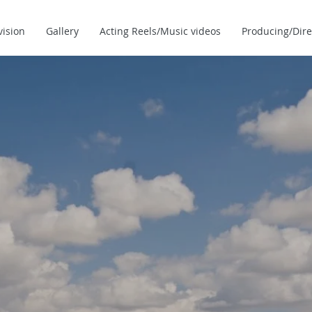
vision
Gallery
Acting Reels/Music videos
Producing/Dire
THE OFFICIAL WE
ACTOR/DIR
MATTHEW MARS