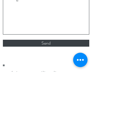
Send
Join our mailing list
Never miss an update
Subscribe Now