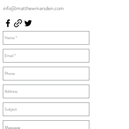
info@matthewmarsden.com