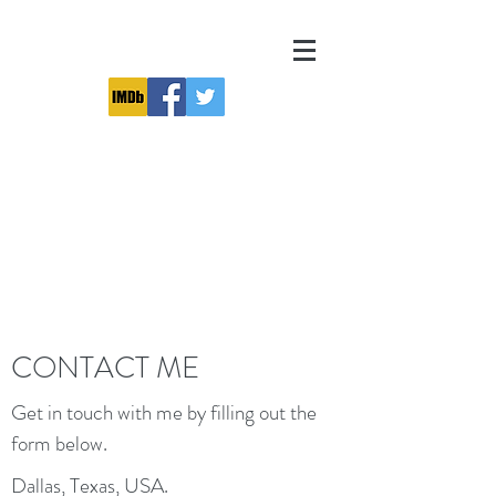
CONTACT ME
Get in touch with me by filling out the
form below.
Dallas, Texas, USA.